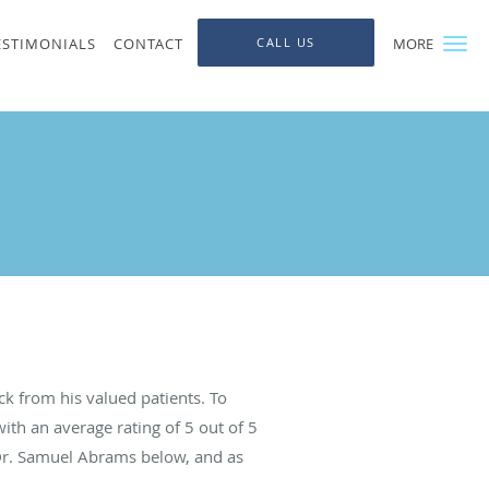
ESTIMONIALS
CONTACT
CALL US
MORE
k from his valued patients. To
ith an average rating of
5
out of 5
 Dr. Samuel Abrams below, and as