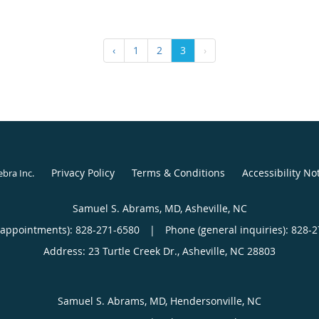
‹
1
2
3
›
Privacy Policy
Terms & Conditions
Accessibility No
ebra Inc
.
Samuel S. Abrams, MD, Asheville, NC
(appointments):
828-271-6580
|
Phone (general inquiries): 828-
Address:
23 Turtle Creek Dr.,
Asheville
,
NC
28803
Samuel S. Abrams, MD, Hendersonville, NC