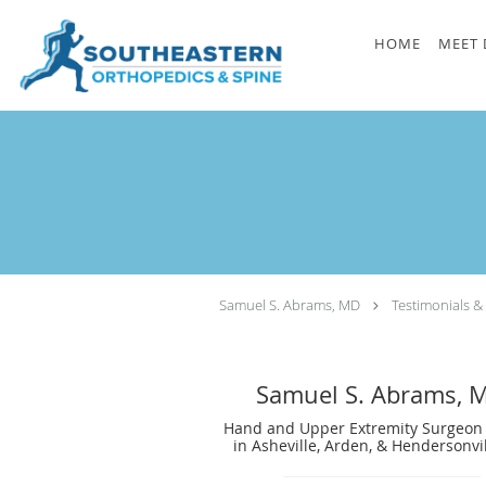
Skip to main content
HOME
MEET 
Samuel S. Abrams, MD
Testimonials &
Samuel S. Abrams, 
Hand and Upper Extremity Surgeon 
in Asheville, Arden, & Hendersonvi