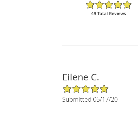
5/5 Star Rating
49 Total Reviews
Eilene C.
5/5 Star Rating
Submitted 05/17/20