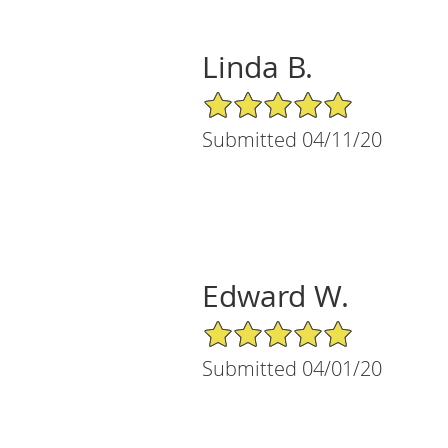
Linda B.
5/5 Star Rating
Submitted 04/11/20
Edward W.
5/5 Star Rating
Submitted 04/01/20