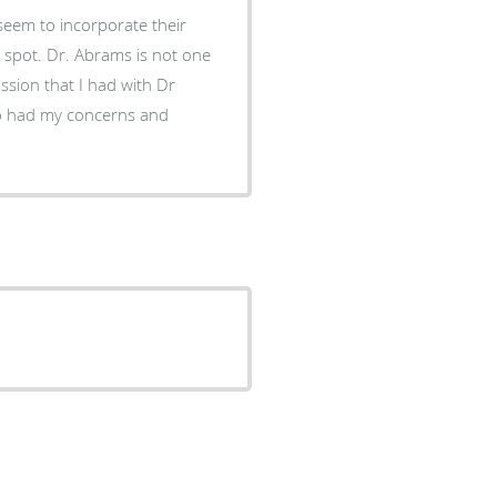
seem to incorporate their
o spot. Dr. Abrams is not one
ussion that I had with Dr
ho had my concerns and