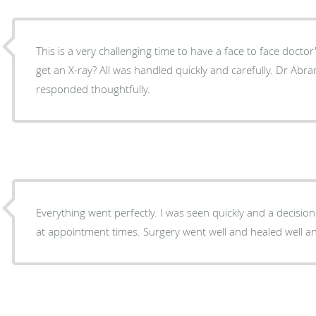
This is a very challenging time to have a face to face doctor
get an X-ray? All was handled quickly and carefully. Dr Abrams listened to me and
responded thoughtfully.
Everything went perfectly. I was seen quickly and a decisio
at appointment times. Surgery went well and healed well an