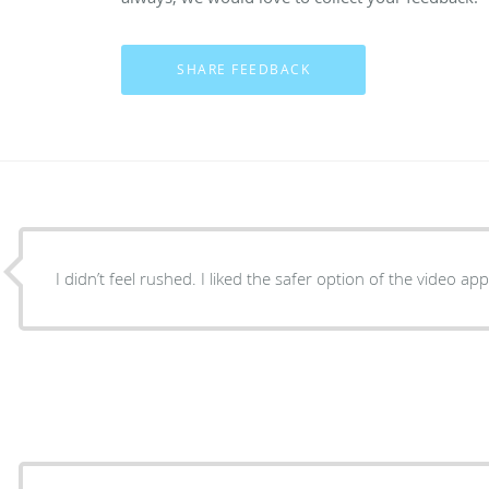
I didn’t feel rushed. I liked the safer option of the video a