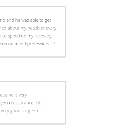
 to speed up my recovery.
 his results and that he was my doctor. Highly recommend professional!!!
 and explained them patiently. He is a very good surgeon.