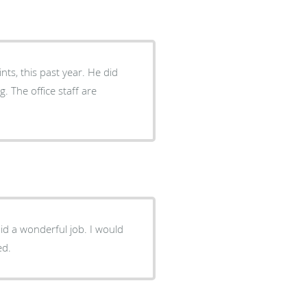
ts, this past year. He did
g. The office staff are
onderful job. I would
ed.