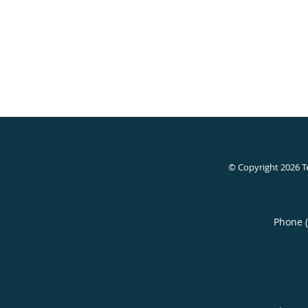
© Copyright 2026
T
Phone 