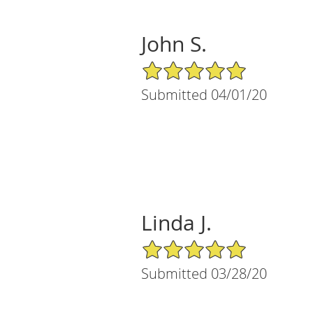
John S.
5/5 Star Rating
Submitted 04/01/20
Linda J.
5/5 Star Rating
Submitted 03/28/20