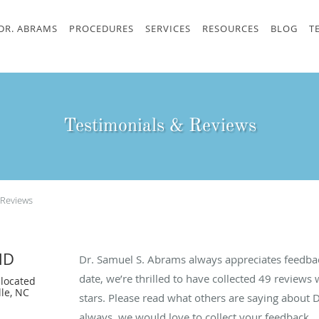
DR. ABRAMS
PROCEDURES
SERVICES
RESOURCES
BLOG
T
Testimonials & Reviews
 Reviews
MD
Dr. Samuel S. Abrams always appreciates feedbac
date, we’re thrilled to have collected
49
reviews w
located
lle, NC
stars. Please read what others are saying about
always, we would love to collect your feedback.