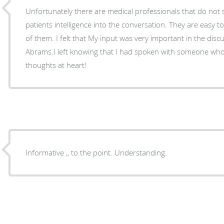
Unfortunately there are medical professionals that do not 
patients intelligence into the conversation. They are easy t
of them. I felt that My input was very important in the disc
Abrams.I left knowing that I had spoken with someone w
thoughts at heart!
Informative ,, to the point. Understanding.