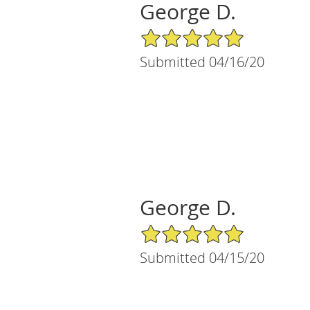
George D.
5/5 Star Rating
Submitted 04/16/20
George D.
5/5 Star Rating
Submitted 04/15/20