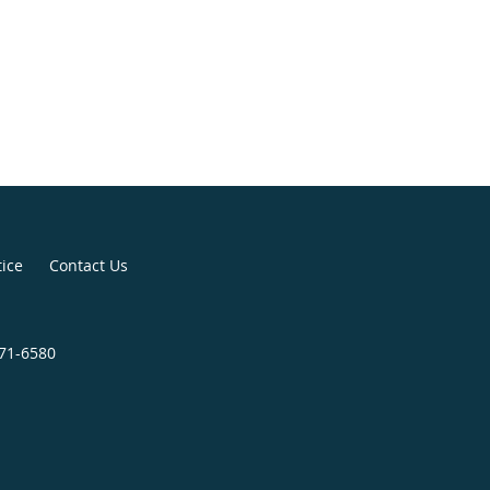
tice
Contact Us
271-6580