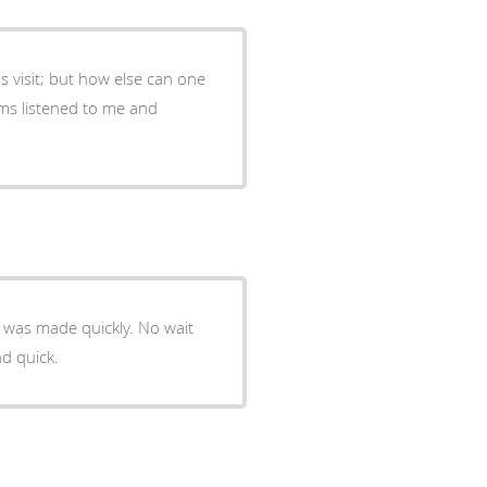
's visit; but how else can one
n was made quickly. No wait
d quick.