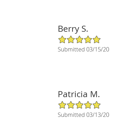
Berry S.
5/5 Star Rating
Submitted 03/15/20
Patricia M.
5/5 Star Rating
Submitted 03/13/20