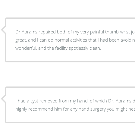
Dr Abrams repaired both of my very painful thumb-wrist join
great, and I can do normal activities that I had been avoidin
wonderful, and the facility spotlessly clean.
I had a cyst removed from my hand, of which Dr. Abrams did a w
highly recommend him for any hand surgery you might ne