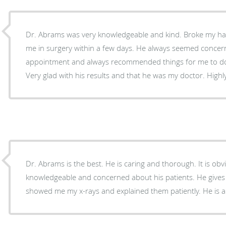
Dr. Abrams was very knowledgeable and kind. Broke my hand and he was able to get
me in surgery within a few days. He always seemed concerned about my health at every
appointment and always recommended things for me to do
Very glad with
Dr. Abrams is the best. He is caring and thorough. It is obvious he is very
knowledgeable and concerned about his patients. He gives you reassurance. He
showed me my x-rays