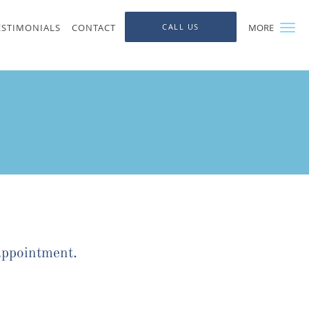
ESTIMONIALS
CONTACT
CALL US
MORE
appointment.