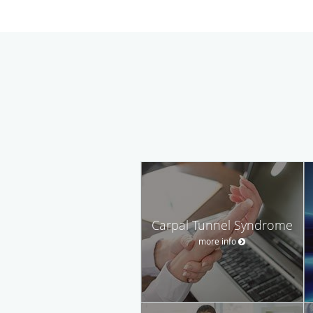
Carpal Tunnel Syndrome
more info