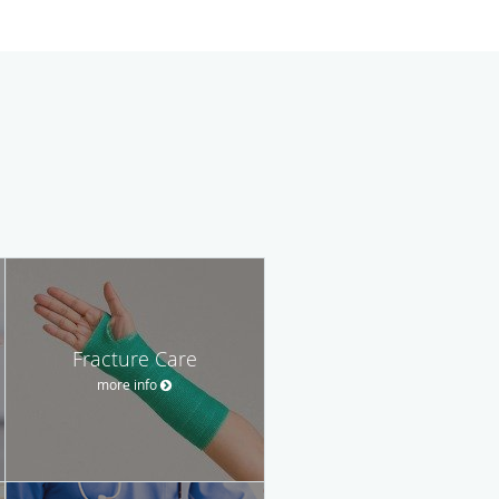
Fracture Care
more info