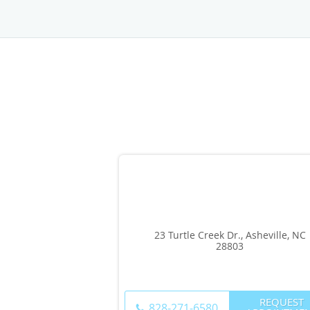
23 Turtle Creek Dr., Asheville, NC
28803
REQUEST
828-271-6580