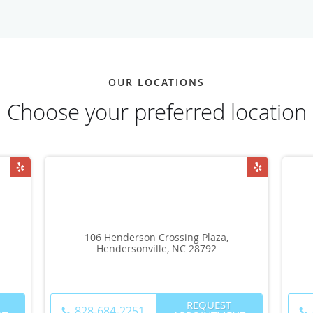
OUR LOCATIONS
Choose your preferred location
106 Henderson Crossing Plaza,
Hendersonville, NC 28792
REQUEST
828-684-2251