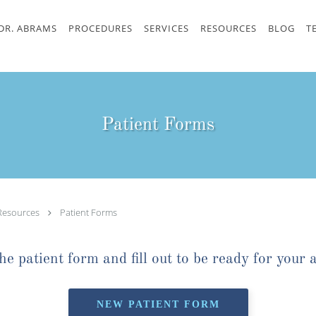
DR. ABRAMS
PROCEDURES
SERVICES
RESOURCES
BLOG
T
Patient Forms
Resources
Patient Forms
e patient form and fill out to be ready for your 
NEW PATIENT FORM