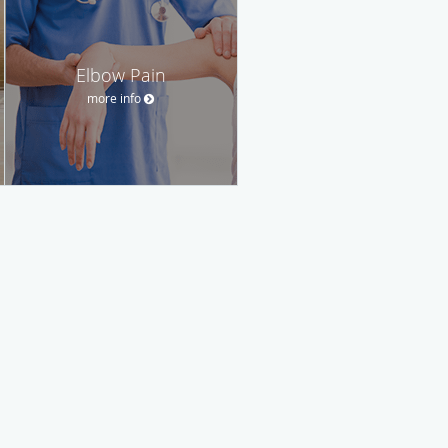
Elbow Pain
more info