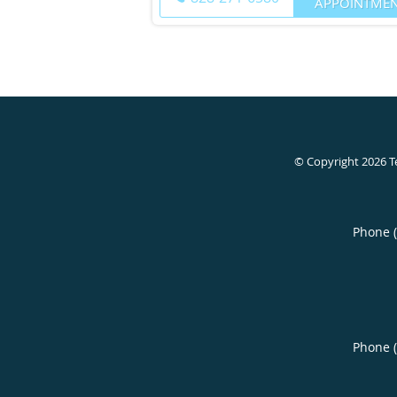
APPOINTME
© Copyright 2026
T
Phone 
Phone 