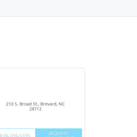
210 S. Broad St., Brevard, NC
28712
REQUEST
828-209-5335