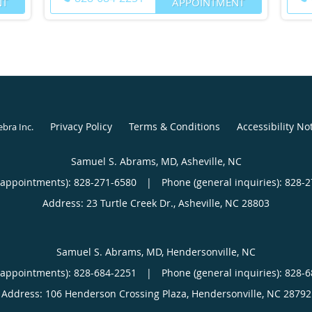
NT
APPOINTMENT
Privacy Policy
Terms & Conditions
Accessibility No
ebra Inc
.
Samuel S. Abrams, MD, Asheville, NC
(appointments):
828-271-6580
|
Phone (general inquiries): 828-
Address:
23 Turtle Creek Dr.,
Asheville
,
NC
28803
Samuel S. Abrams, MD, Hendersonville, NC
(appointments):
828-684-2251
|
Phone (general inquiries): 828-
Address:
106 Henderson Crossing Plaza,
Hendersonville
,
NC
28792