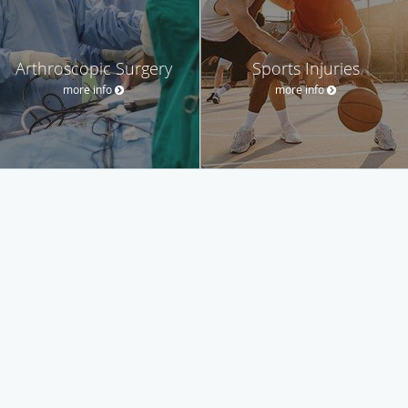
Arthroscopic Surgery
Sports Injuries
more info
more info