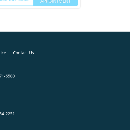
APPOINTMENT
tice
Contact Us
271-6580
684-2251