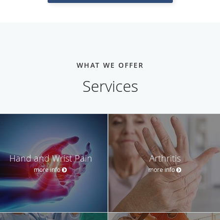
WHAT WE OFFER
Services
Hand and Wrist Pain
Arthritis
more info
more info