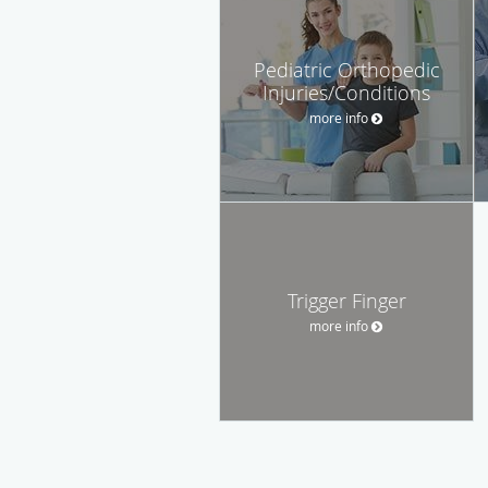
Pediatric Orthopedic
Injuries/Conditions
more info
Trigger Finger
more info