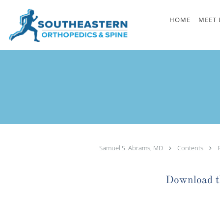
Skip to main content
HOME
MEET 
Samuel S. Abrams, MD
Contents
Download th